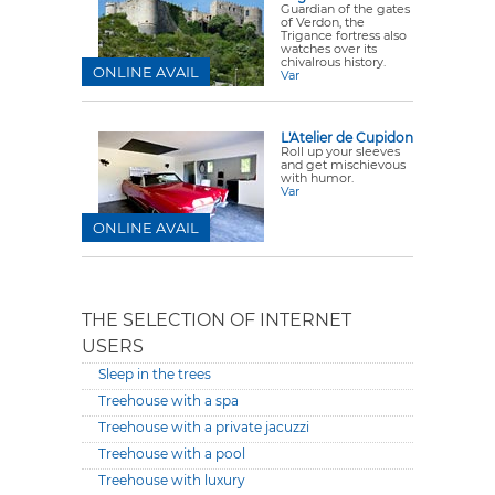
Guardian of the gates
of Verdon, the
Trigance fortress also
watches over its
chivalrous history.
ONLINE AVAIL
Var
L'Atelier de Cupidon
Roll up your sleeves
and get mischievous
with humor.
Var
ONLINE AVAIL
THE SELECTION OF INTERNET
USERS
Sleep in the trees
Treehouse with a spa
Treehouse with a private jacuzzi
Treehouse with a pool
Treehouse with luxury