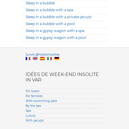
Sleep in a bubble
Sleep in a bubble with a spa
Sleep in a bubble with a private jacuzzi
Sleep in a bubble with a pool
Sleep in a gypsy wagon with a spa
Sleep in a gypsy wagon with a pool
Versione it
Suivre @HotelsInsolites
English version
IDÉES DE WEEK-END INSOLITE
IN VAR
For lovers
For families
With swimming pool
By the sea
Spa
Luxury
With jacuzzi