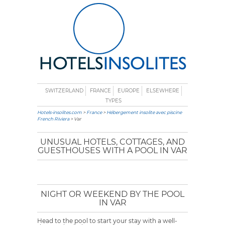
SWITZERLAND
FRANCE
EUROPE
ELSEWHERE
TYPES
Hotels-insolites.com
>
France
>
Hébergement insolite avec piscine
French Riviera
> Var
UNUSUAL HOTELS, COTTAGES, AND
GUESTHOUSES WITH A POOL IN VAR
NIGHT OR WEEKEND BY THE POOL
IN VAR
Head to the pool to start your stay with a well-