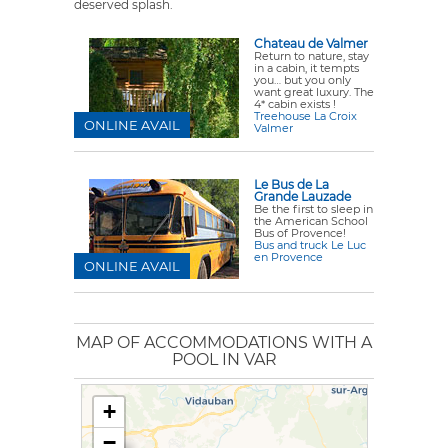
deserved splash.
Chateau de Valmer
Return to nature, stay
in a cabin, it tempts
you… but you only
want great luxury. The
4* cabin exists !
Treehouse La Croix
ONLINE AVAIL
Valmer
Le Bus de La
Grande Lauzade
Be the first to sleep in
the American School
Bus of Provence!
Bus and truck Le Luc
en Provence
ONLINE AVAIL
MAP OF ACCOMMODATIONS WITH A
POOL IN VAR
+
−