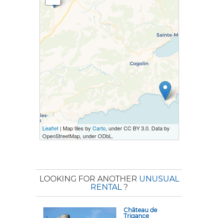
Leaflet
| Map tiles by
Carto
, under CC BY 3.0. Data by
OpenStreetMap, under ODbL.
LOOKING FOR ANOTHER
UNUSUAL
RENTAL
?
Château de
Trigance