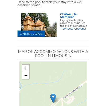
Head to the pool to start your stay with a well-
deserved splash.
Château de
Memanat
Highly exotic, this
cabin makes us live
the life of a château !
Treehouse Chavanat
ONLINE AVAIL
MAP OF ACCOMMODATIONS WITH A
POOL IN LIMOUSIN
+
−