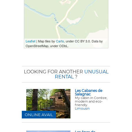
Leaflet
| Map tiles by
Carto
, under CC BY 3.0. Data by
OpenStreetMap, under ODbL.
LOOKING FOR ANOTHER
UNUSUAL
RENTAL
?
Les Cabanes de
Salagnac
My cabin in Corrèze,
modern and eco-
friendly.
Limousin
ONLINE AVAIL