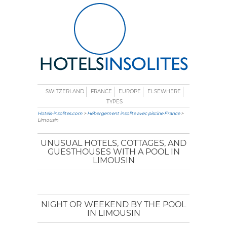
SWITZERLAND
FRANCE
EUROPE
ELSEWHERE
TYPES
Hotels-insolites.com
>
Hébergement insolite avec piscine France
>
Limousin
UNUSUAL HOTELS, COTTAGES, AND
GUESTHOUSES WITH A POOL IN
LIMOUSIN
NIGHT OR WEEKEND BY THE POOL
IN LIMOUSIN