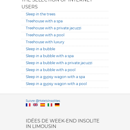
USERS
Sleep in the trees
Treehouse with a spa
Treehouse with a private jacuzzi
Treehouse with a pool
Treehouse with luxury
Sleep in a bubble
Sleep in a bubble with a spa
Sleep in a bubble with a private jacuzzi
Sleep in a bubble with a pool
Sleep in a gypsy wagon with a spa
Sleep in a gypsy wagon with a pool
Versione it
Suivre @HotelsInsolites
English version
IDÉES DE WEEK-END INSOLITE
IN LIMOUSIN