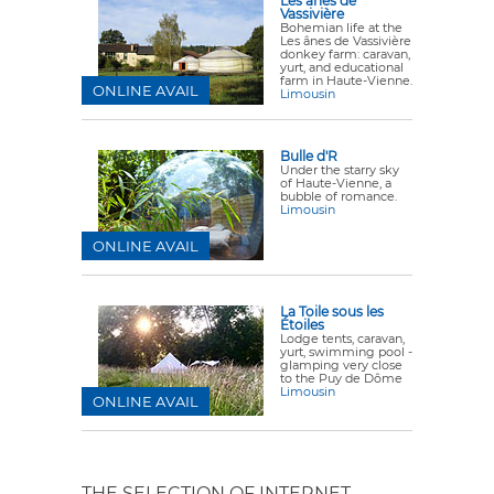
Les ânes de
Vassivière
Bohemian life at the
Les ânes de Vassivière
donkey farm: caravan,
yurt, and educational
farm in Haute-Vienne.
ONLINE AVAIL
Limousin
Bulle d'R
Under the starry sky
of Haute-Vienne, a
bubble of romance.
Limousin
ONLINE AVAIL
La Toile sous les
Étoiles
Lodge tents, caravan,
yurt, swimming pool -
glamping very close
to the Puy de Dôme
Limousin
ONLINE AVAIL
THE SELECTION OF INTERNET