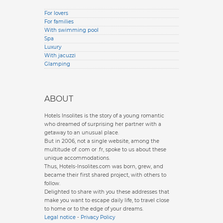
For lovers
For families
With swimming pool
Spa
Luxury
With jacuzzi
Glamping
ABOUT
Hotels Insolites is the story of a young romantic
who dreamed of surprising her partner with a
getaway to an unusual place.
But in 2006, not a single website, among the
multitude of .com or .fr, spoke to us about these
unique accommodations.
Thus, Hotels-Insolites.com was born, grew, and
became their first shared project, with others to
follow.
Delighted to share with you these addresses that
make you want to escape daily life, to travel close
to home or to the edge of your dreams.
Legal notice
-
Privacy Policy