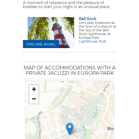
A moment of relaxation and the pleasure of
bubbles to start your night in an unusual place.
Bell Rock
Let's play explorers at
the bow of a ship or at
the top of the Bell
Rock lighthouse at
Europa Park.
Lighthouse Rust
ONLINE AVAIL
MAP OF ACCOMMODATIONS WITH A
PRIVATE JACUZZI IN EUROPA PARK
+
−