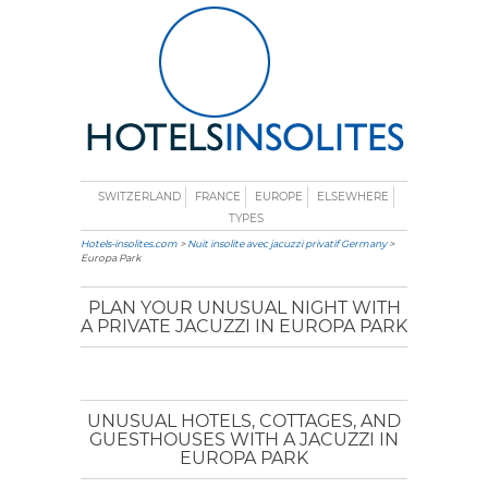
SWITZERLAND
FRANCE
EUROPE
ELSEWHERE
TYPES
Hotels-insolites.com
>
Nuit insolite avec jacuzzi privatif Germany
>
Europa Park
PLAN YOUR UNUSUAL NIGHT WITH
A PRIVATE JACUZZI IN EUROPA PARK
UNUSUAL HOTELS, COTTAGES, AND
GUESTHOUSES WITH A JACUZZI IN
EUROPA PARK