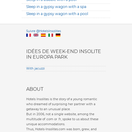
Sleep in a gypsy wagon with a spa
Sleep in a gypsy wagon with a pool
Versione it
Suivre @HotelsInsolites
English version
IDÉES DE WEEK-END INSOLITE
IN EUROPA PARK
With jacuzzi
ABOUT
Hotels Insolites is the story of a young romantic
who dreamed of surprising her partner with a
getaway to an unusual place.
But in 2006, not a single website, among the
multitude of .com or .fr, spoke to us about these
unique accommodations.
Thus, Hotels-Insolites.com was born, grew, and