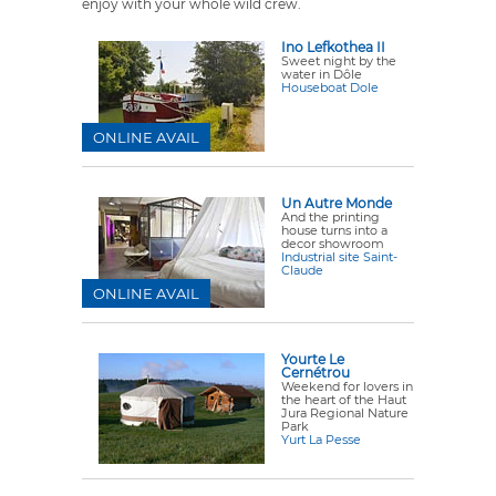
enjoy with your whole wild crew.
Ino Lefkothea II
Sweet night by the
water in Dôle
Houseboat Dole
ONLINE AVAIL
Un Autre Monde
And the printing
house turns into a
decor showroom
Industrial site Saint-
Claude
ONLINE AVAIL
Yourte Le
Cernétrou
Weekend for lovers in
the heart of the Haut
Jura Regional Nature
Park
Yurt La Pesse