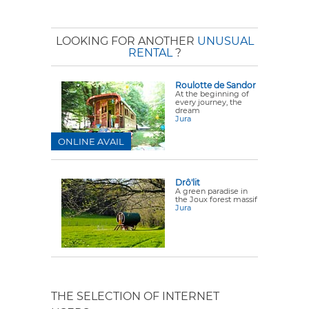
LOOKING FOR ANOTHER
UNUSUAL
RENTAL
?
Roulotte de Sandor
At the beginning of
every journey, the
dream
Jura
ONLINE AVAIL
Drô'lit
A green paradise in
the Joux forest massif
Jura
THE SELECTION OF INTERNET