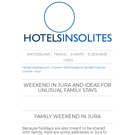
SWITZERLAND
FRANCE
EUROPE
ELSEWHERE
TYPES
Hotels-insolites.com
>
France
>
Nuit insolite en famille Franche-
Comté
> Jura
WEEKEND IN JURA AND IDEAS FOR
UNUSUAL FAMILY STAYS
FAMILY WEEKEND IN JURA
Because holidays are also meant to be shared
with family, here are some addresses in Jura to