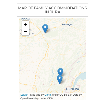
MAP OF FAMILY ACCOMMODATIONS
IN JURA
+
−
Leaflet
| Map tiles by
Carto
, under CC BY 3.0. Data by
OpenStreetMap, under ODbL.