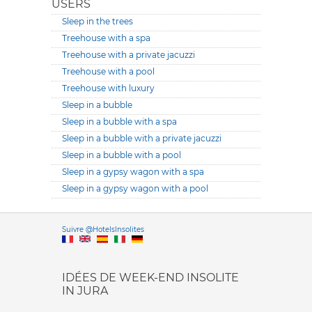
USERS
Sleep in the trees
Treehouse with a spa
Treehouse with a private jacuzzi
Treehouse with a pool
Treehouse with luxury
Sleep in a bubble
Sleep in a bubble with a spa
Sleep in a bubble with a private jacuzzi
Sleep in a bubble with a pool
Sleep in a gypsy wagon with a spa
Sleep in a gypsy wagon with a pool
Versione it
Suivre @HotelsInsolites
English version
IDÉES DE WEEK-END INSOLITE
IN JURA