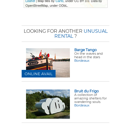
Leaflet
| Map tiles by
Carto
, under CC BY 3.0. Data by
OpenStreetMap, under ODbL.
LOOKING FOR ANOTHER
UNUSUAL
RENTAL
?
Barge Tango
On the waves and
head in the stars
Bordeaux
ONLINE AVAIL
Bruit du Frigo
A collection of
amazing shelters for
wandering souls.
Bordeaux