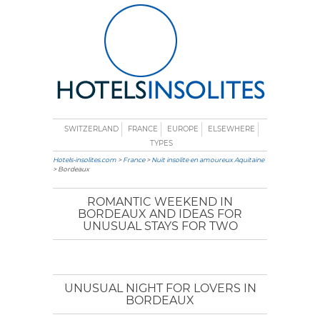
SWITZERLAND
FRANCE
EUROPE
ELSEWHERE
TYPES
Hotels-insolites.com
>
France
>
Nuit insolite en amoureux Aquitaine
> Bordeaux
ROMANTIC WEEKEND IN
BORDEAUX AND IDEAS FOR
UNUSUAL STAYS FOR TWO
UNUSUAL NIGHT FOR LOVERS IN
BORDEAUX