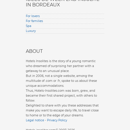
IN BORDEAUX
For lovers
For families
Spa
Luxury
ABOUT
Hotels Insolites is the story of a young romantic
who dreamed of surprising her partner with a
getaway to an unusual place.
But in 2006, not a single website, among the
multitude of .com or .fr, spoke to us about these
unique accommodations.
Thus, Hotels-Insolites.com was born, grew, and
became their first shared project, with others to
follow.
Delighted to share with you these addresses that
make you want to escape daily life, to travel close
to home or to the edge of your dreams.
Legal notice
-
Privacy Policy