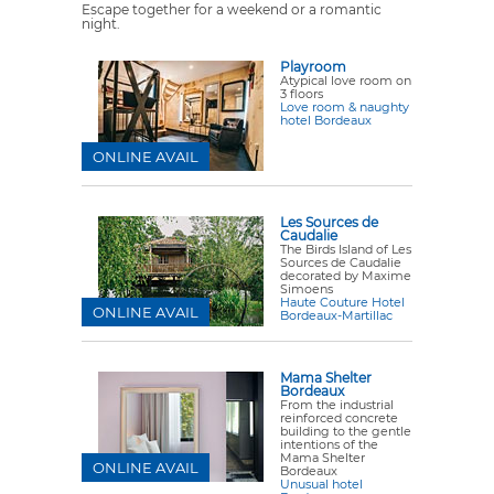
Escape together for a weekend or a romantic
night.
Playroom
Atypical love room on
3 floors
Love room & naughty
hotel Bordeaux
ONLINE AVAIL
Les Sources de
Caudalie
The Birds Island of Les
Sources de Caudalie
decorated by Maxime
Simoens
Haute Couture Hotel
ONLINE AVAIL
Bordeaux-Martillac
Mama Shelter
Bordeaux
From the industrial
reinforced concrete
building to the gentle
intentions of the
Mama Shelter
ONLINE AVAIL
Bordeaux
Unusual hotel