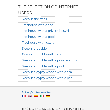
THE SELECTION OF INTERNET
USERS
Sleep in the trees
Treehouse with a spa
Treehouse with a private jacuzzi
Treehouse with a pool
Treehouse with luxury
Sleep in a bubble
Sleep in a bubble with a spa
Sleep in a bubble with a private jacuzzi
Sleep in a bubble with a pool
Sleep in a gypsy wagon with a spa
Sleep in a gypsy wagon with a pool
Versione it
Suivre @HotelsInsolites
English version
IDÉES DE WEEK-END INSOLITE