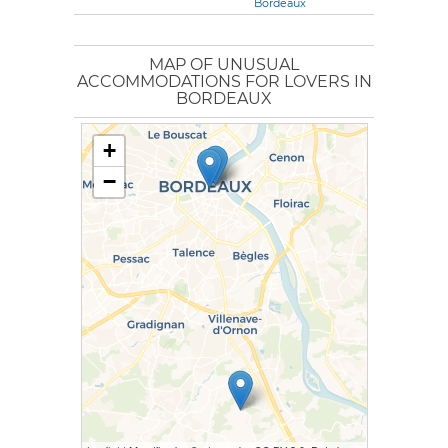
Bordeaux
MAP OF UNUSUAL
ACCOMMODATIONS FOR LOVERS IN
BORDEAUX
+
−